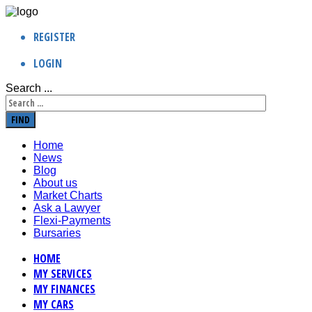
REGISTER
LOGIN
Search ...
FIND
Home
News
Blog
About us
Market Charts
Ask a Lawyer
Flexi-Payments
Bursaries
HOME
MY SERVICES
MY FINANCES
MY CARS