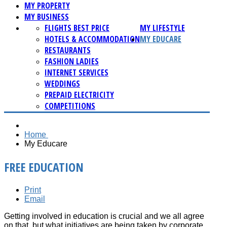
MY PROPERTY
MY BUSINESS
FLIGHTS BEST PRICE
MY LIFESTYLE
HOTELS & ACCOMMODATION
MY EDUCARE
RESTAURANTS
FASHION LADIES
INTERNET SERVICES
WEDDINGS
PREPAID ELECTRICITY
COMPETITIONS
Home
My Educare
FREE EDUCATION
Print
Email
Getting involved in education is crucial and we all agree
on that, but what initiatives are being taken by corporate