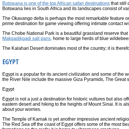
Botswana is one of the top African safari destinations
that still
Botswana lies in South Africa and its landscapes consist of vast
The Okavango delta is perhaps the most remarkable feature on the
prime destination for game viewing offering intimate contact wi
The Chobe National Park is a beautiful grassland reserve that
Makgadikgadi salt pans,
home to large herds of blue wildebee
The Kalahari Desert dominates most of the country; it is therefo
EGYPT
Egypt is a popular for its ancient civilization and some of th
the River Nile include the massive Giza Pyramids, The Great s
Egypt
Egypt is not a just a destination for historic vultures but also
eastern desert and hiking to the heights of Mount Sinai. It is a
about your worries.
The Temple of Karnak is yet another impressive ancient religious
The Red Sea off the coast of Egypt offers some of the most beau