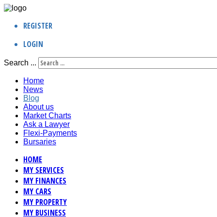
REGISTER
LOGIN
Search ...
Home
News
Blog
About us
Market Charts
Ask a Lawyer
Flexi-Payments
Bursaries
HOME
MY SERVICES
MY FINANCES
MY CARS
MY PROPERTY
MY BUSINESS