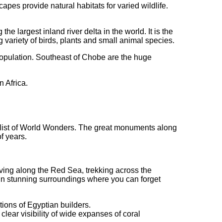
scapes provide natural habitats for varied wildlife.
e largest inland river delta in the world. It is the
 variety of birds, plants and small animal species.
 population. Southeast of Chobe are the huge
n Africa.
nt list of World Wonders. The great monuments along
f years.
diving along the Red Sea, trekking across the
 in stunning surroundings where you can forget
tions of Egyptian builders.
lear visibility of wide expanses of coral