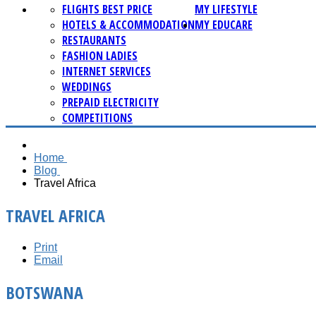
FLIGHTS BEST PRICE
MY LIFESTYLE
HOTELS & ACCOMMODATION
MY EDUCARE
RESTAURANTS
FASHION LADIES
INTERNET SERVICES
WEDDINGS
PREPAID ELECTRICITY
COMPETITIONS
Home
Blog
Travel Africa
TRAVEL AFRICA
Print
Email
BOTSWANA