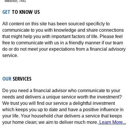
Milnerton, 7441
GET
TO KNOW US
All content on this site has been sourced specificly to
communicate to you with knowledge and share connections
that might help you with important factors of life. Please feel
free to communicate with us in a friendly manner if our team
do or do not meet your expectations from a financial advisory
service.
OUR
SERVICES
Do you need a financial advisor who communicate to your
needs and delivers a unique service worth the investment?
We trust you will find our service a delightful investment
which keeps you up to date and have a positive influence in
your life. Your household char delivers a service that keeps
your home clean; we aim to deliver much more.
Learn More...