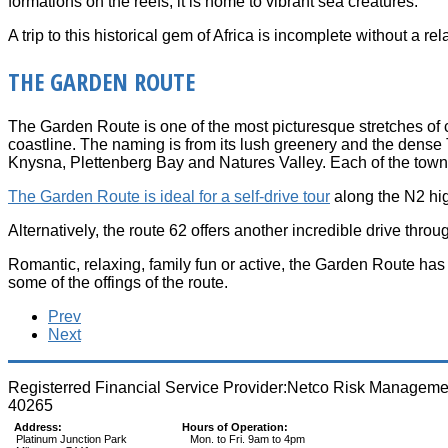
formations on the reefs; it is home to vibrant sea creatures.
A trip to this historical gem of Africa is incomplete without a r
THE GARDEN ROUTE
The Garden Route is one of the most picturesque stretches of c
coastline. The naming is from its lush greenery and the dense
Knysna, Plettenberg Bay and Natures Valley. Each of the towns
The Garden Route is ideal for a self-drive tour
along the N2 hig
Alternatively, the route 62 offers another incredible drive th
Romantic, relaxing, family fun or active, the Garden Route has 
some of the offings of the route.
Prev
Next
Registerred Financial Service Provider:Netco Risk Managem
40265
Address:
Hours of Operation:
Platinum Junction Park
Mon. to Fri. 9am to 4pm