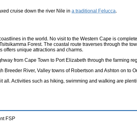
elaxed cruise down the river Nile
in
a traditional Felucca
.
oastlines in the world. No visit to the Western Cape is complete
 Tsitsikamma Forest. The coastal route traverses through the to
 offers unique attractions and charms.
hway from Cape Town to Port Elizabeth through the farming reg
rough Breeder River, Valley towns of Robertson and Ashton on to
it all. Activities such as hiking, swimming and walking are plent
ent FSP