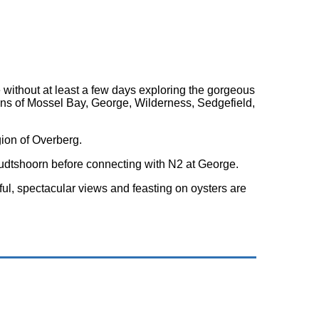
 without at least a few days exploring the gorgeous
wns of Mossel Bay, George, Wilderness, Sedgefield,
ion of Overberg.
 Oudtshoorn before connecting with N2 at George.
iful, spectacular views and feasting on oysters are