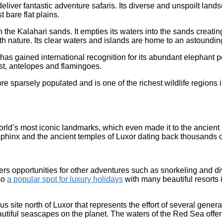
 deliver fantastic adventure safaris. Its diverse and unspoilt land
 bare flat plains.
 Kalahari sands. It empties its waters into the sands creating th
th nature. Its clear waters and islands are home to an astounding
 has gained international recognition for its abundant elephant
st, antelopes and flamingoes.
re sparsely populated and is one of the richest wildlife regions i
e world’s most iconic landmarks, which even made it to the ancie
phinx and the ancient temples of Luxor dating back thousands o
 offers opportunities for other adventures such as snorkeling and 
lso
a popular spot for luxury holidays
with many beautiful resorts
 site north of Luxor that represents the effort of several genera
tiful seascapes on the planet. The waters of the Red Sea offer c