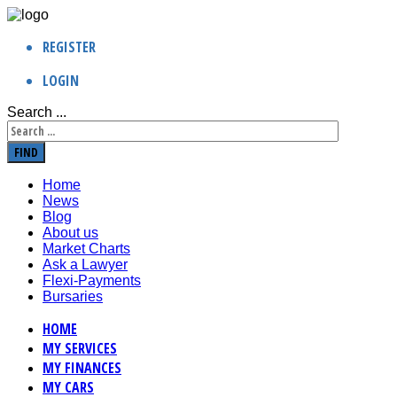
REGISTER
LOGIN
Search ...
FIND
Home
News
Blog
About us
Market Charts
Ask a Lawyer
Flexi-Payments
Bursaries
HOME
MY SERVICES
MY FINANCES
MY CARS