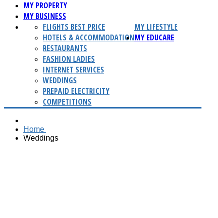
MY PROPERTY
MY BUSINESS
FLIGHTS BEST PRICE
MY LIFESTYLE
HOTELS & ACCOMMODATION
MY EDUCARE
RESTAURANTS
FASHION LADIES
INTERNET SERVICES
WEDDINGS
PREPAID ELECTRICITY
COMPETITIONS
Home
Weddings