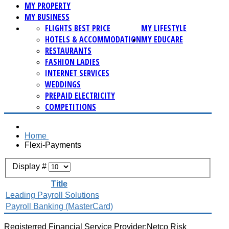
MY PROPERTY
MY BUSINESS
FLIGHTS BEST PRICE
MY LIFESTYLE
HOTELS & ACCOMMODATION
MY EDUCARE
RESTAURANTS
FASHION LADIES
INTERNET SERVICES
WEDDINGS
PREPAID ELECTRICITY
COMPETITIONS
Home
Flexi-Payments
Display #
Title
Leading Payroll Solutions
Payroll Banking (MasterCard)
Registerred Financial Service Provider:Netco Risk