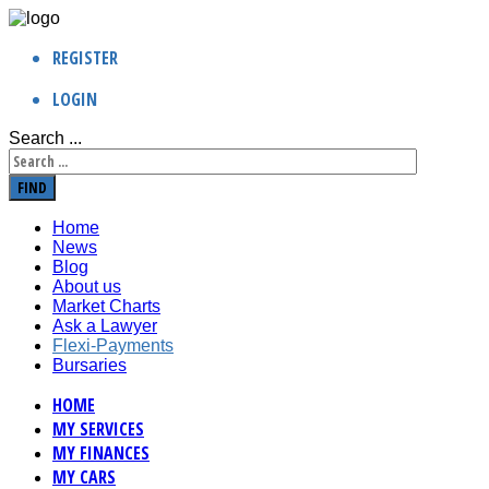
REGISTER
LOGIN
Search ...
FIND
Home
News
Blog
About us
Market Charts
Ask a Lawyer
Flexi-Payments
Bursaries
HOME
MY SERVICES
MY FINANCES
MY CARS